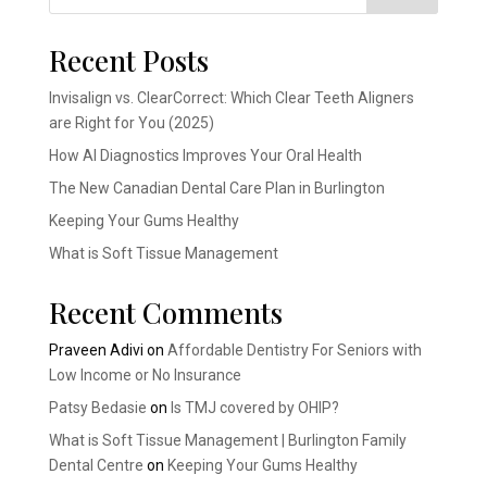
Recent Posts
Invisalign vs. ClearCorrect: Which Clear Teeth Aligners
are Right for You (2025)
How AI Diagnostics Improves Your Oral Health
The New Canadian Dental Care Plan in Burlington
Keeping Your Gums Healthy
What is Soft Tissue Management
Recent Comments
Praveen Adivi
on
Affordable Dentistry For Seniors with
Low Income or No Insurance
Patsy Bedasie
on
Is TMJ covered by OHIP?
What is Soft Tissue Management | Burlington Family
Dental Centre
on
Keeping Your Gums Healthy