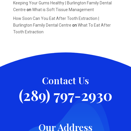
Keeping Your Gums Healthy | Burlington Family Dental
Centre
on
What is Soft Tissue Management
How Soon Can You Eat After Tooth Extraction |
Burlington Family Dental Centre
on
What To Eat After
Tooth Extraction
Contact Us
(289) 797-2930
Our Address