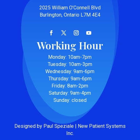
2025 William O’Connell Blvd
Burlington, Ontario L7M 4E4
Working Hour
Monday: 10am-7pm
Tuesday: 10am-3pm
Wednesday: 9am-6pm
Thursday: 9am-6pm
Friday: 8am-2pm
Saturday: 9am-4pm
Sunday: closed
Designed by Paul Speziale | New Patient Systems
Inc.