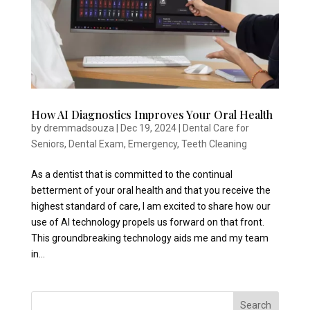
How AI Diagnostics Improves Your Oral Health
by
dremmadsouza
|
Dec 19, 2024
|
Dental Care for
Seniors
,
Dental Exam
,
Emergency
,
Teeth Cleaning
As a dentist that is committed to the continual
betterment of your oral health and that you receive the
highest standard of care, I am excited to share how our
use of AI technology propels us forward on that front.
This groundbreaking technology aids me and my team
in...
Search