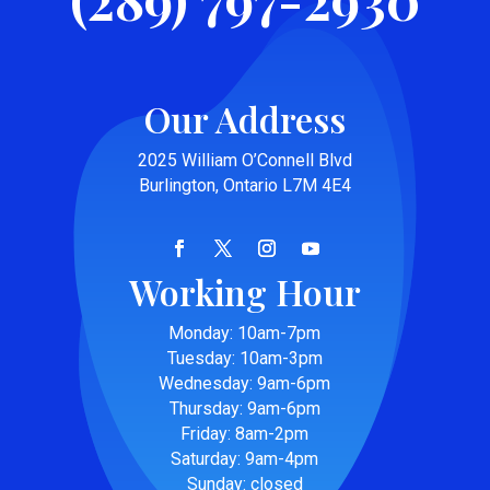
Our Address
2025 William O’Connell Blvd
Burlington, Ontario L7M 4E4
Working Hour
Monday: 10am-7pm
Tuesday: 10am-3pm
Wednesday: 9am-6pm
Thursday: 9am-6pm
Friday: 8am-2pm
Saturday: 9am-4pm
Sunday: closed