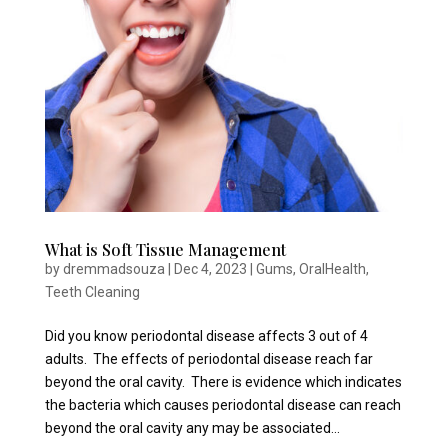
What is Soft Tissue Management
by
dremmadsouza
|
Dec 4, 2023
|
Gums
,
OralHealth
,
Teeth Cleaning
Did you know periodontal disease affects 3 out of 4
adults. The effects of periodontal disease reach far
beyond the oral cavity. There is evidence which indicates
the bacteria which causes periodontal disease can reach
beyond the oral cavity any may be associated...