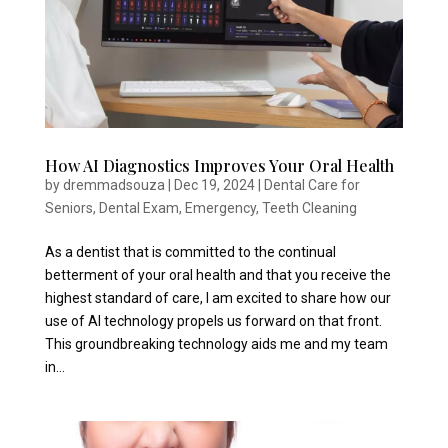
How AI Diagnostics Improves Your Oral Health
by
dremmadsouza
|
Dec 19, 2024
|
Dental Care for
Seniors
,
Dental Exam
,
Emergency
,
Teeth Cleaning
As a dentist that is committed to the continual
betterment of your oral health and that you receive the
highest standard of care, I am excited to share how our
use of AI technology propels us forward on that front.
This groundbreaking technology aids me and my team
in...