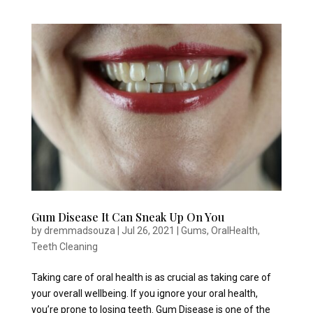
Gum Disease It Can Sneak Up On You
by
dremmadsouza
|
Jul 26, 2021
|
Gums
,
OralHealth
,
Teeth Cleaning
Taking care of oral health is as crucial as taking care of
your overall wellbeing. If you ignore your oral health,
you’re prone to losing teeth. Gum Disease is one of the