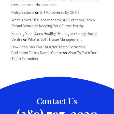
Low Income or No Insurance
Patsy Bedasie
on
Is TMJ covered by OHIP?
What is Soft Tissue Management | Burlington Family
Dental Centre
on
Keeping Your Gums Healthy
Keeping Your Gums Healthy | Burlington Family Dental
Centre
on
What is Soft Tissue Management
How Soon Can You Eat After Tooth Extraction |
Burlington Family Dental Centre
on
What To Eat After
Tooth Extraction
Contact Us
(289) 797-2930