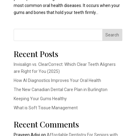
most common oral health diseases. It occurs when your
gums and bones that hold your teeth firmly...
Search
Recent Posts
Invisalign vs. ClearCorrect: Which Clear Teeth Aligners
are Right for You (2025)
How AI Diagnostics Improves Your Oral Health
The New Canadian Dental Care Plan in Burlington
Keeping Your Gums Healthy
What is Soft Tissue Management
Recent Comments
Praveen Adivi
on
Affordable Dentistry For Seniors with