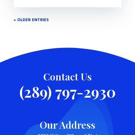
« OLDER ENTRIES
Contact Us
(289) 797-2930
Our Address