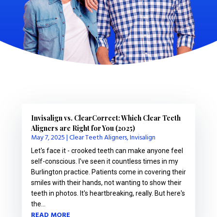
Invisalign vs. ClearCorrect: Which Clear Teeth
Aligners are Right for You (2025)
May 7, 2025
|
Clear Teeth Aligners
,
Invisalign
Let's face it - crooked teeth can make anyone feel
self-conscious. I've seen it countless times in my
Burlington practice. Patients come in covering their
smiles with their hands, not wanting to show their
teeth in photos. It's heartbreaking, really. But here's
the...
READ MORE