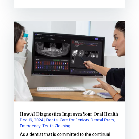
How AI Diagnostics Improves Your Oral Health
Dec 19, 2024
|
Dental Care for Seniors
,
Dental Exam
,
Emergency
,
Teeth Cleaning
As a dentist that is committed to the continual