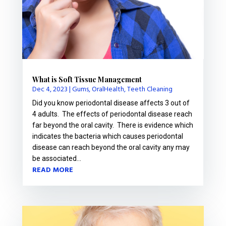
What is Soft Tissue Management
Dec 4, 2023
|
Gums
,
OralHealth
,
Teeth Cleaning
Did you know periodontal disease affects 3 out of
4 adults. The effects of periodontal disease reach
far beyond the oral cavity. There is evidence which
indicates the bacteria which causes periodontal
disease can reach beyond the oral cavity any may
be associated...
READ MORE