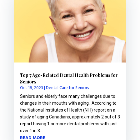
Top 7 Age-Related Dental Health Problems for
Seniors
Oct 18, 2023
|
Dental Care for Seniors
Seniors and elderly face many challenges due to
changes in their mouths with aging. According to
the National Institutes of Health (NIH) report on a
study of aging Canadians, approximately 2 out of 3
report having 1 or more dental problems with just
over 1 in 3...
READ MORE