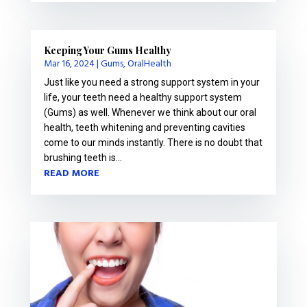
Keeping Your Gums Healthy
Mar 16, 2024
|
Gums
,
OralHealth
Just like you need a strong support system in your
life, your teeth need a healthy support system
(Gums) as well. Whenever we think about our oral
health, teeth whitening and preventing cavities
come to our minds instantly. There is no doubt that
brushing teeth is...
READ MORE