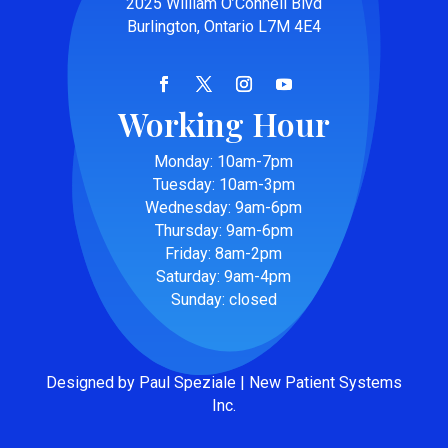
2025 William O’Connell Blvd
Burlington, Ontario L7M 4E4
Working Hour
Monday: 10am-7pm
Tuesday: 10am-3pm
Wednesday: 9am-6pm
Thursday: 9am-6pm
Friday: 8am-2pm
Saturday: 9am-4pm
Sunday: closed
Designed by Paul Speziale | New Patient Systems
Inc.