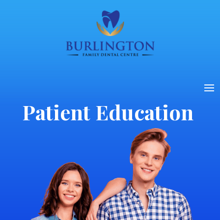
Patient Education