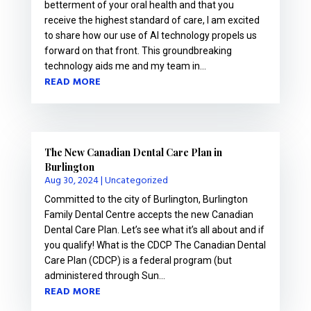
betterment of your oral health and that you
receive the highest standard of care, I am excited
to share how our use of AI technology propels us
forward on that front. This groundbreaking
technology aids me and my team in...
READ MORE
The New Canadian Dental Care Plan in
Burlington
Aug 30, 2024
|
Uncategorized
Committed to the city of Burlington, Burlington
Family Dental Centre accepts the new Canadian
Dental Care Plan. Let’s see what it’s all about and if
you qualify! What is the CDCP The Canadian Dental
Care Plan (CDCP) is a federal program (but
administered through Sun...
READ MORE