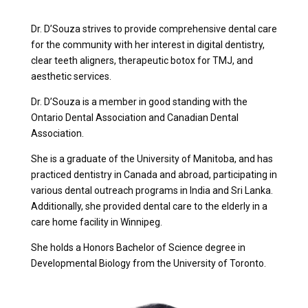
Dr. D’Souza strives to provide comprehensive dental care
for the community with her interest in digital dentistry,
clear teeth aligners, therapeutic botox for TMJ, and
aesthetic services.
Dr. D’Souza is a member in good standing with the
Ontario Dental Association and Canadian Dental
Association.
She is a graduate of the University of Manitoba, and has
practiced dentistry in Canada and abroad, participating in
various dental outreach programs in India and Sri Lanka.
Additionally, she provided dental care to the elderly in a
care home facility in Winnipeg.
She holds a Honors Bachelor of Science degree in
Developmental Biology from the University of Toronto.