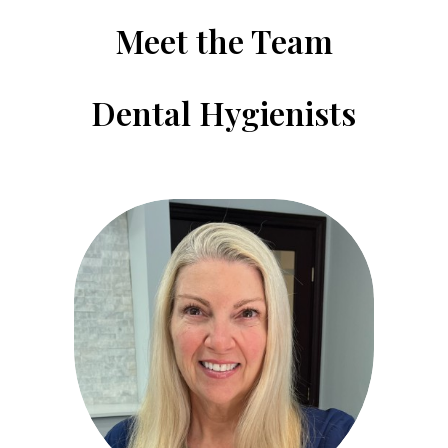
Meet the Team
Dental Hygienists