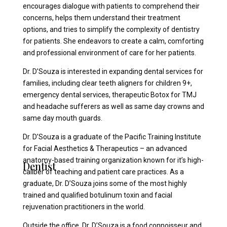
encourages dialogue with patients to comprehend their
concerns, helps them understand their treatment
options, and tries to simplify the complexity of dentistry
for patients. She endeavors to create a calm, comforting
and professional environment of care for her patients.
Dr. D’Souza is interested in expanding dental services for
families, including clear teeth aligners for children 9+,
emergency dental services, therapeutic Botox for TMJ
and headache sufferers as well as same day crowns and
same day mouth guards.
Dr. D’Souza is a graduate of the Pacific Training Institute
for Facial Aesthetics & Therapeutics – an advanced
anatomy-based training organization known for it’s high-
Dentist
caliber of teaching and patient care practices. As a
graduate, Dr. D’Souza joins some of the most highly
trained and qualified botulinum toxin and facial
rejuvenation practitioners in the world.
Outside the office, Dr. D’Souza is a food connoisseur and