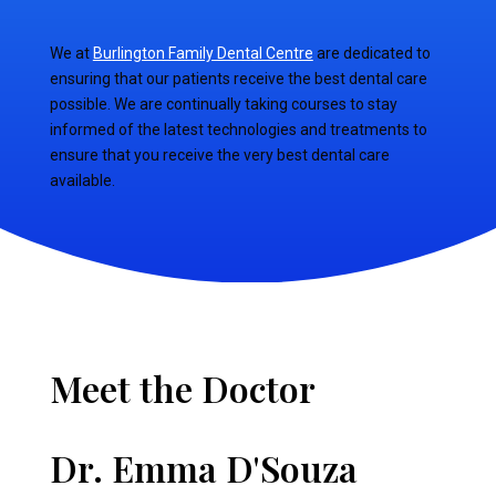
We at
Burlington Family Dental Centre
are dedicated to
ensuring that our patients receive the best dental care
possible. We are continually taking courses to stay
informed of the latest technologies and treatments to
ensure that you receive the very best dental care
available.
Meet the Doctor
Dr. Emma D'Souza