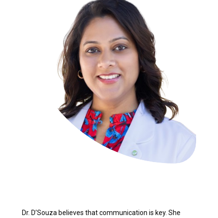
Dr. D’Souza believes that communication is key. She