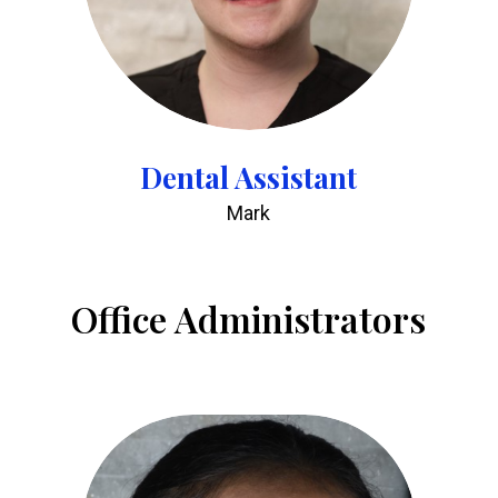
Dental Assistant
Mark
Office Administrators