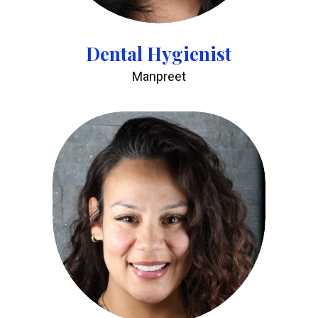
Dental Hygienist
Manpreet