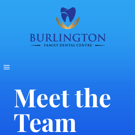
Meet the
Team