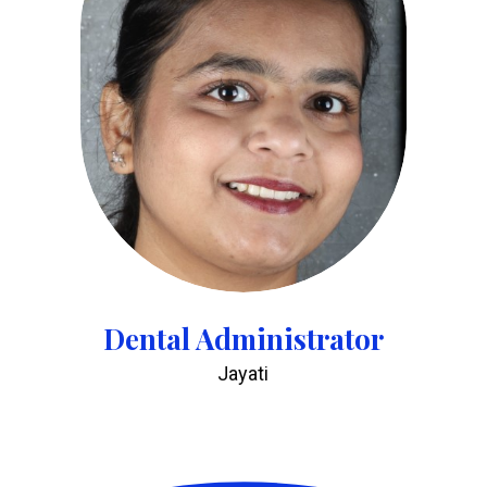
Dental Administrator
Jayati