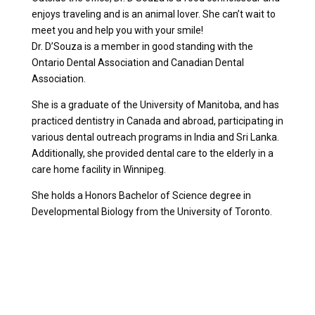
enjoys traveling and is an animal lover. She can’t wait to
meet you and help you with your smile!
Dr. D’Souza is a member in good standing with the
Ontario Dental Association and Canadian Dental
Association.
She is a graduate of the University of Manitoba, and has
practiced dentistry in Canada and abroad, participating in
various dental outreach programs in India and Sri Lanka.
Additionally, she provided dental care to the elderly in a
care home facility in Winnipeg.
She holds a Honors Bachelor of Science degree in
Developmental Biology from the University of Toronto.