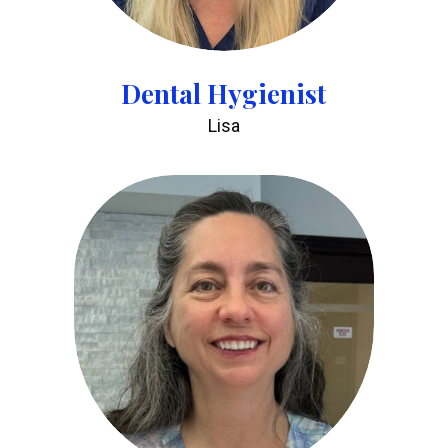
Dental Hygienist
Lisa