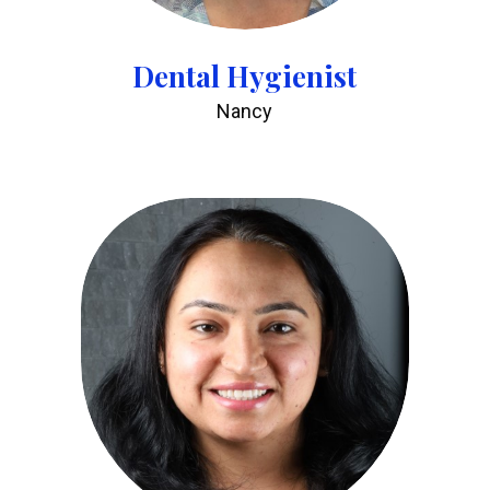
Dental Hygienist
Nancy