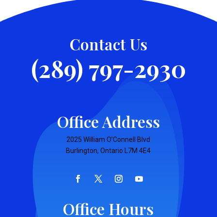
Contact Us
(289) 797-2930
Office Address
2025 William O’Connell Blvd
Burlington, Ontario L7M 4E4
Office Hours