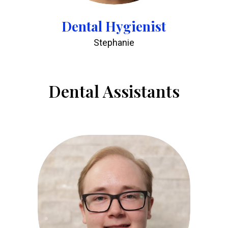
Dental Hygienist
Stephanie
Dental Assistants