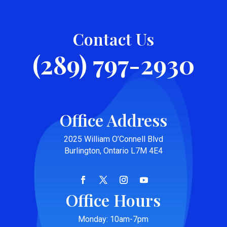
Contact Us
(289) 797-2930
Office Address
2025 William O’Connell Blvd
Burlington, Ontario L7M 4E4
Office Hours
Monday: 10am-7pm