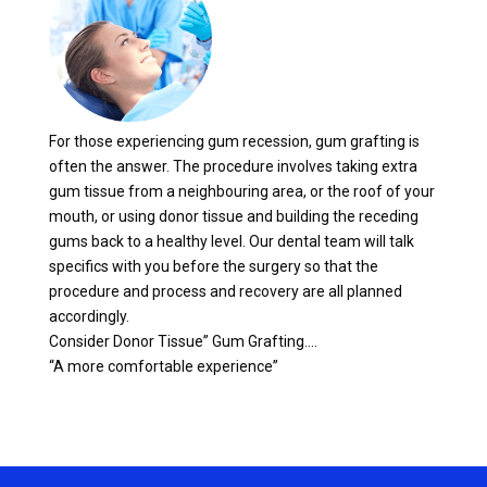
For those experiencing gum recession, gum grafting is
often the answer. The procedure involves taking extra
gum tissue from a neighbouring area, or the roof of your
mouth, or using donor tissue and building the receding
gums back to a healthy level. Our dental team will talk
specifics with you before the surgery so that the
procedure and process and recovery are all planned
accordingly.
Consider Donor Tissue” Gum Grafting….
“A more comfortable experience”