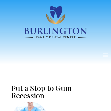
Put a Stop to Gum
Recession