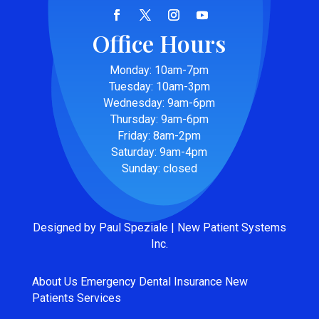
Office Hours
Monday: 10am-7pm
Tuesday: 10am-3pm
Wednesday: 9am-6pm
Thursday: 9am-6pm
Friday: 8am-2pm
Saturday: 9am-4pm
Sunday: closed
Designed by Paul Speziale | New Patient Systems
Inc.
About Us
Emergency
Dental Insurance
New
Patients
Services