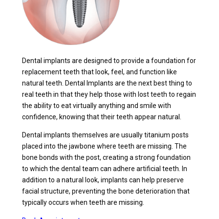
Dental implants are designed to provide a foundation for
replacement teeth that look, feel, and function like
natural teeth. Dental Implants are the next best thing to
real teeth in that they help those with lost teeth to regain
the ability to eat virtually anything and smile with
confidence, knowing that their teeth appear natural.
Dental implants themselves are usually titanium posts
placed into the jawbone where teeth are missing. The
bone bonds with the post, creating a strong foundation
to which the dental team can adhere artificial teeth. In
addition to a natural look, implants can help preserve
facial structure, preventing the bone deterioration that
typically occurs when teeth are missing.