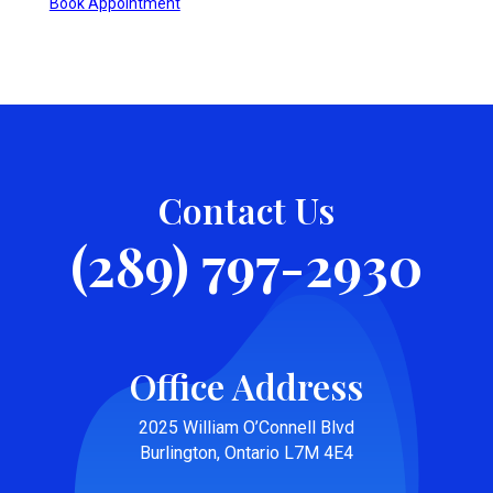
Book Appointment
Contact Us
(289) 797-2930
Office Address
2025 William O’Connell Blvd
Burlington, Ontario L7M 4E4