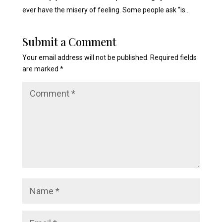
ever have the misery of feeling. Some people ask “is…
Submit a Comment
Your email address will not be published.
Required fields
are marked
*