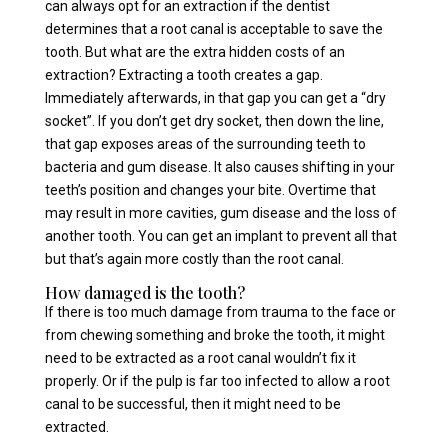
can always opt for an extraction if the dentist
determines that a root canal is acceptable to save the
tooth. But what are the extra hidden costs of an
extraction? Extracting a tooth creates a gap.
Immediately afterwards, in that gap you can get a “dry
socket”. If you don’t get dry socket, then down the line,
that gap exposes areas of the surrounding teeth to
bacteria and gum disease. It also causes shifting in your
teeth’s position and changes your bite. Overtime that
may result in more cavities, gum disease and the loss of
another tooth. You can get an implant to prevent all that
but that’s again more costly than the root canal.
How damaged is the tooth?
If there is too much damage from trauma to the face or
from chewing something and broke the tooth, it might
need to be extracted as a root canal wouldn’t fix it
properly. Or if the pulp is far too infected to allow a root
canal to be successful, then it might need to be
extracted.