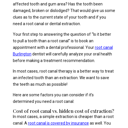
affected tooth and gum area? Has the tooth been
damaged, broken or dislodged? That would give us some
clues as to the current state of your tooth and if you
need a root canal or dental extraction.
Your first step to answering the question of “Is it better
to pull a tooth than a root canal” is to book an
appointment with a dental professional. Your
root canal
Burlington
dentist will carefully analyze your oral health
before making a treatment recommendation.
In most cases, root canal therapy is a better way to treat
an infected tooth than an extraction. We want to save
the teeth as much as possible!
Here are some factors you can consider if it’s
determined you need a root canal:
Cost of root canal vs. hidden cost of extraction?
In most cases, a simple extraction is cheaper than a root
canal. A
root canal is covered by insurance
as well. You