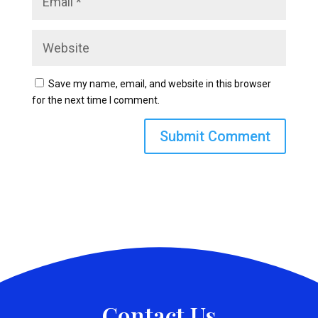
Save my name, email, and website in this browser
for the next time I comment.
Contact Us