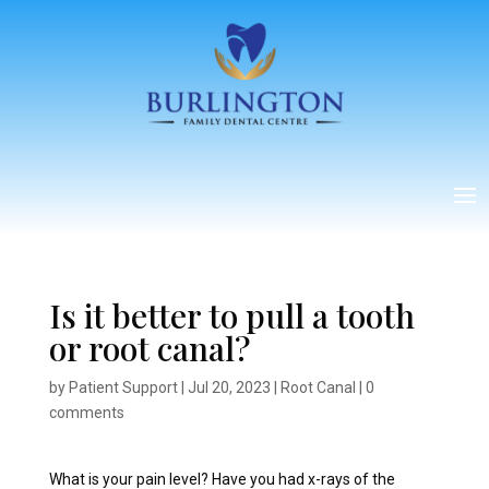
Is it better to pull a tooth
or root canal?
by
Patient Support
|
Jul 20, 2023
|
Root Canal
|
0
comments
What is your pain level? Have you had x-rays of the