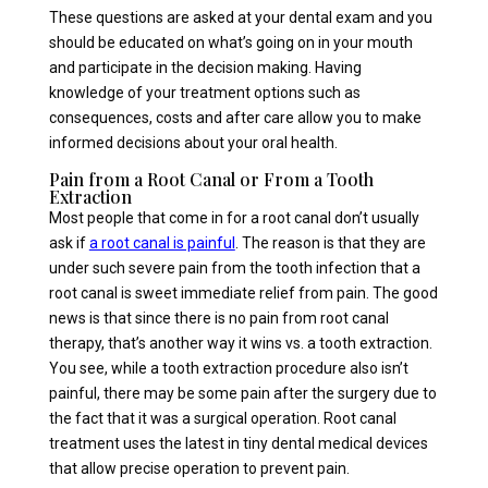
These questions are asked at your dental exam and you
should be educated on what’s going on in your mouth
and participate in the decision making. Having
knowledge of your treatment options such as
consequences, costs and after care allow you to make
informed decisions about your oral health.
Pain from a Root Canal or From a Tooth
Extraction
Most people that come in for a root canal don’t usually
ask if
a root canal is painful
. The reason is that they are
under such severe pain from the tooth infection that a
root canal is sweet immediate relief from pain. The good
news is that since there is no pain from root canal
therapy, that’s another way it wins vs. a tooth extraction.
You see, while a tooth extraction procedure also isn’t
painful, there may be some pain after the surgery due to
the fact that it was a surgical operation. Root canal
treatment uses the latest in tiny dental medical devices
that allow precise operation to prevent pain.