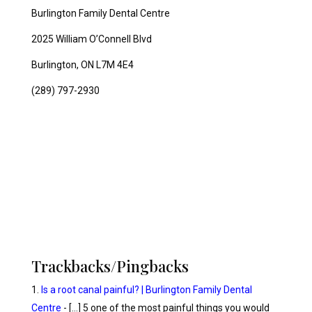
Burlington Family Dental Centre
2025 William O’Connell Blvd
Burlington, ON L7M 4E4
(289) 797-2930
Trackbacks/Pingbacks
Is a root canal painful? | Burlington Family Dental
Centre
- […] 5 one of the most painful things you would