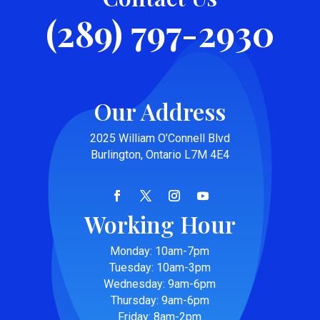
(289) 797-2930
Our Address
2025 William O’Connell Blvd
Burlington, Ontario L7M 4E4
Working Hour
Monday: 10am-7pm
Tuesday: 10am-3pm
Wednesday: 9am-6pm
Thursday: 9am-6pm
Friday: 8am-2pm