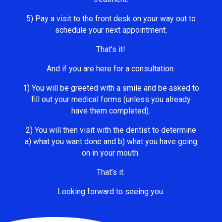
5) Pay a visit to the front desk on your way out to
schedule your next appointment.
That’s it!
And if you are here for a consultation:
1) You will be greeted with a smile and be asked to
fill out your medical forms (unless you already
have them completed).
2) You will then visit with the dentist to determine
a) what you want done and b) what you have going
on in your mouth.
That’s it.
Looking forward to seeing you.