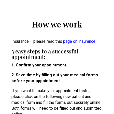
How we work
Insurance – please read this
page on insurance
3 easy steps to a successful
appointment:
1. Confirm your appointment.
2. Save time by filling out your medical forms
before your appointment
If you want to make your appointment faster,
please click on the following new patient and
medical form and fill the forms out securely online.
Both forms will need to be filled out and submitted