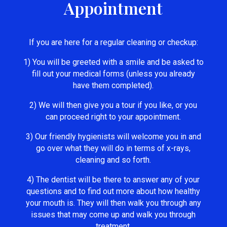
Appointment
If you are here for a regular cleaning or checkup:
1) You will be greeted with a smile and be asked to
fill out your medical forms (unless you already
have them completed).
2) We will then give you a tour if you like, or you
can proceed right to your appointment.
3) Our friendly hygienists will welcome you in and
go over what they will do in terms of x-rays,
cleaning and so forth.
4) The dentist will be there to answer any of your
questions and to find out more about how healthy
your mouth is. They will then walk you through any
issues that may come up and walk you through
treatment.