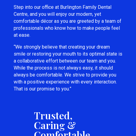
Step into our office at Burlington Family Dental
Centre, and you will enjoy our modern, yet
comfortable décor as you are greeted by a team of
professionals who know how to make people feel
at ease.
“We strongly believe that creating your dream
smile or restoring your mouth to its optimal state is
a collaborative effort between our team and you.
While the process is not always easy, it should
always be comfortable. We strive to provide you
with a positive experience with every interaction.
That is our promise to you.”
Trusted,
Caring &
Comfortable