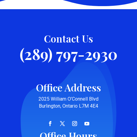
Contact Us
(289) 797-2930
Office Address
2025 William O’Connell Blvd
Burlington, Ontario L7M 4E4
Office Hours