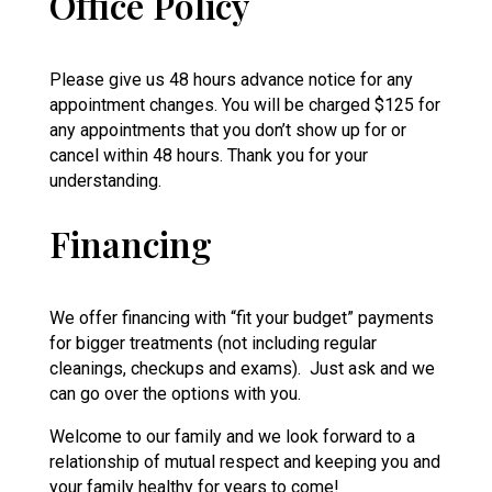
Office Policy
Please give us 48 hours advance notice for any
appointment changes. You will be charged $125 for
any appointments that you don’t show up for or
cancel within 48 hours. Thank you for your
understanding.
Financing
We offer financing with “fit your budget” payments
for bigger treatments (not including regular
cleanings, checkups and exams). Just ask and we
can go over the options with you.
Welcome to our family and we look forward to a
relationship of mutual respect and keeping you and
your family healthy for years to come!