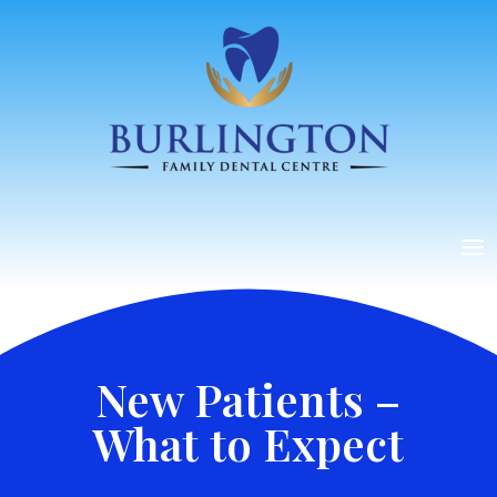
New Patients –
What to Expect