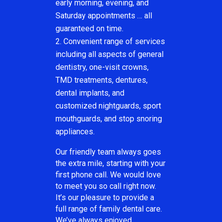
early morning, evening, and
Saturday appointments … all
guaranteed on time.
Convenient range of services
including all aspects of general
dentistry, one-visit crowns,
TMD treatments, dentures,
dental implants, and
customized nightguards, sport
mouthguards, and stop snoring
appliances.
Our friendly team always goes
the extra mile, starting with your
first phone call. We would love
to meet you so call right now.
It’s our pleasure to provide a
full range of family dental care.
We’ve always enjoyed