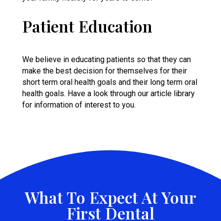
Patient Education
We believe in
educating patients
so that they can
make the best decision for themselves for their
short term oral health goals and their long term oral
health goals. Have a look through our article library
for information of interest to you.
What To Expect At Your
First Dental