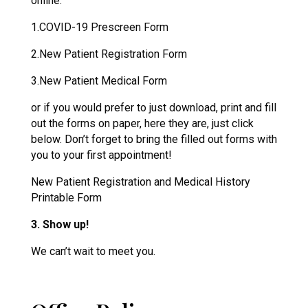
online.
1.COVID-19 Prescreen Form
2.New Patient Registration Form
3.New Patient Medical Form
or if you would prefer to just download, print and fill
out the forms on paper, here they are, just click
below. Don’t forget to bring the filled out forms with
you to your first appointment!
New Patient Registration and Medical History
Printable Form
3. Show up!
We can’t wait to meet you.