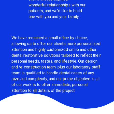
wonderful relationships with our
patients, and we’d like to build
one with you and your family.
We have remained a small office by choice,
allowing us to offer our clients more personalized
attention and highly customized smile and other
dental restorative solutions tailored to reflect their
personal needs, tastes, and lifestyle. Our design
and re-construction team, plus our laboratory staff
team is qualified to handle dental cases of any
size and complexity, and our prime objective in all
of our work is to offer immediate, personal
attention to all details of the project.