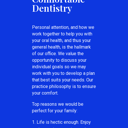
Dentistry
Personal attention, and how we
work together to help you with
your oral health, and thus your
general health, is the hallmark
of our office. We value the
opportunity to discuss your
individual goals so we may
work with you to develop a plan
that best suits your needs. Our
practice philosophy is to ensure
your comfort.
Top reasons we would be
perfect for your family:
Life is hectic enough. Enjoy