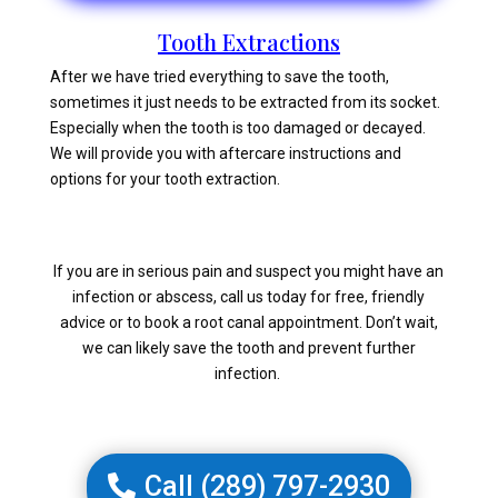
Tooth Extractions
After we have tried everything to save the tooth,
sometimes it just needs to be extracted from its socket.
Especially when the tooth is too damaged or decayed.
We will provide you with aftercare instructions and
options for your tooth extraction.
If you are in serious pain and suspect you might have an
infection or abscess, call us today for free, friendly
advice or to book a root canal appointment. Don’t wait,
we can likely save the tooth and prevent further
infection.
Call (289) 797-2930