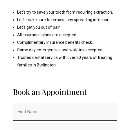
Let’s try to save your tooth from requiring extraction.
Let’s make sure to remove any spreading infection
Let’s get you out of pain.
All insurance plans are accepted.
Complimentary insurance benefits check.
Same day emergencies and walk-ins accepted.
Trusted dental service with over 20 years of treating
families in Burlington.
Book an Appointment
Name
(Required)
First