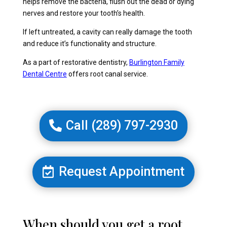
helps remove the bacteria, flush out the dead or dying
nerves and restore your tooth’s health.
If left untreated, a cavity can really damage the tooth
and reduce it’s functionality and structure.
As a part of restorative dentistry,
Burlington Family
Dental Centre
offers root canal service.
Call (289) 797-2930
Request Appointment
When should you get a root