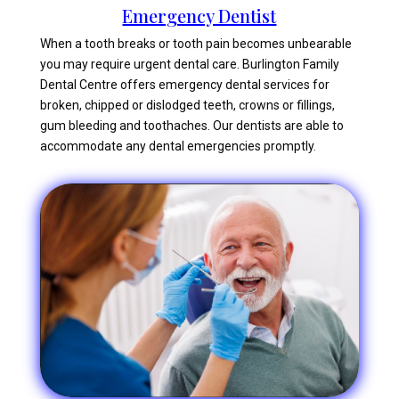
Emergency Dentist
When a tooth breaks or tooth pain becomes unbearable
you may require urgent dental care. Burlington Family
Dental Centre offers emergency dental services for
broken, chipped or dislodged teeth, crowns or fillings,
gum bleeding and toothaches. Our dentists are able to
accommodate any dental emergencies promptly.