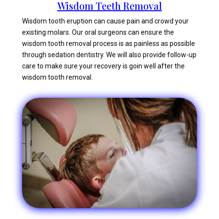
Wisdom Teeth Removal
Wisdom tooth eruption can cause pain and crowd your
existing molars. Our oral surgeons can ensure the
wisdom tooth removal process is as painless as possible
through sedation dentistry. We will also provide follow-up
care to make sure your recovery is goin well after the
wisdom tooth removal.