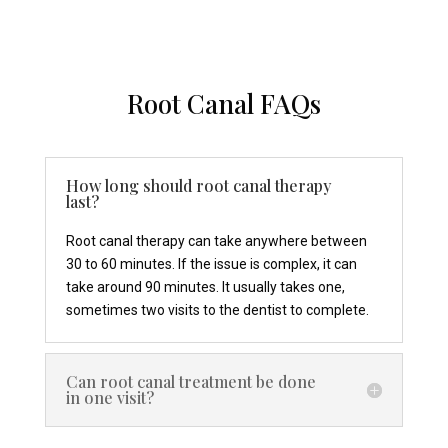
Root Canal FAQs
How long should root canal therapy
last?
Root canal therapy can take anywhere between
30 to 60 minutes. If the issue is complex, it can
take around 90 minutes. It usually takes one,
sometimes two visits to the dentist to complete.
Can root canal treatment be done
in one visit?