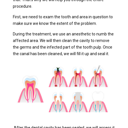
procedure.
First, we need to exam the tooth and area in question to
make sure we know the extent of the problem.
During the treatment, we use an anesthetic to numb the
affected area. We will then clean the cavity to remove
the germs and the infected part of the tooth pulp. Once
the canal has been cleaned, we will fill it up and seal it.
After the dental cavity has been sealed, we will assess it