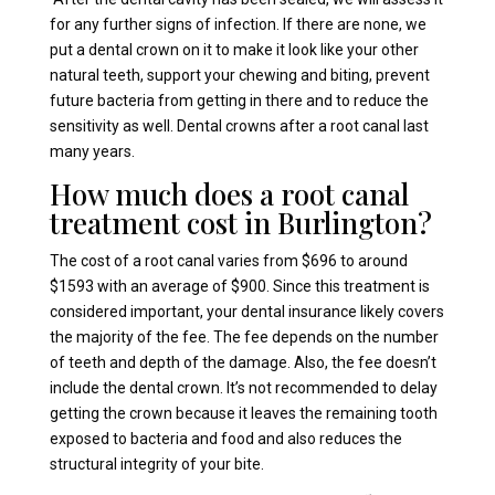
for any further signs of infection. If there are none, we
put a dental crown on it to make it look like your other
natural teeth, support your chewing and biting, prevent
future bacteria from getting in there and to reduce the
sensitivity as well. Dental crowns after a root canal last
many years.
How much does a root canal
treatment cost in Burlington?
The cost of a root canal varies from $696 to around
$1593 with an average of $900. Since this treatment is
considered important, your dental insurance likely covers
the majority of the fee. The fee depends on the number
of teeth and depth of the damage. Also, the fee doesn’t
include the dental crown. It’s not recommended to delay
getting the crown because it leaves the remaining tooth
exposed to bacteria and food and also reduces the
structural integrity of your bite.