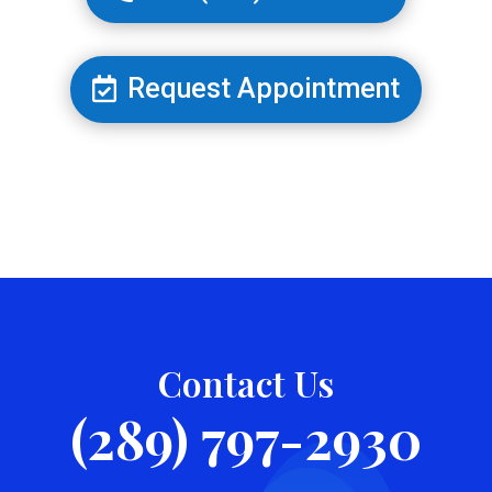
Request Appointment
Contact Us
(289) 797-2930