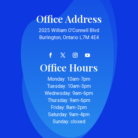
Office Address
2025 William O’Connell Blvd
Burlington, Ontario L7M 4E4
Office Hours
Monday: 10am-7pm
Tuesday: 10am-3pm
Wednesday: 9am-6pm
Thursday: 9am-6pm
Friday: 8am-2pm
Saturday: 9am-4pm
Sunday: closed