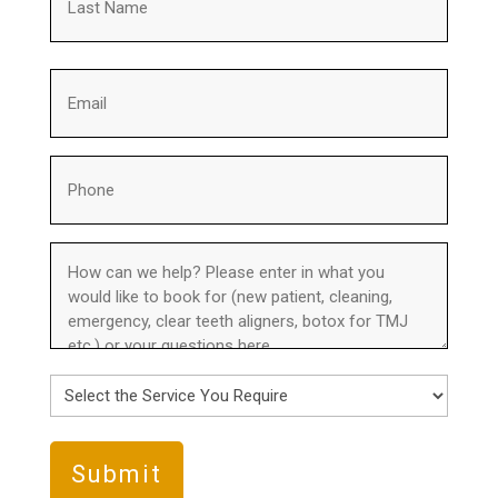
Last
Email
(Required)
Phone
(Required)
How
can
we
help?
(Required)
Select
the
Service
You
Require