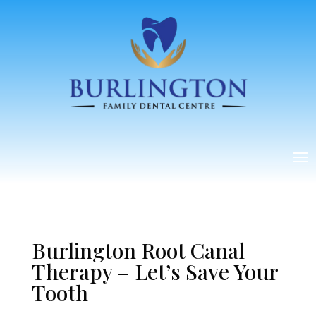
Burlington Root Canal
Therapy – Let’s Save Your
Tooth