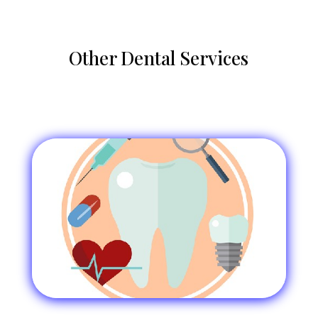
Other Dental Services