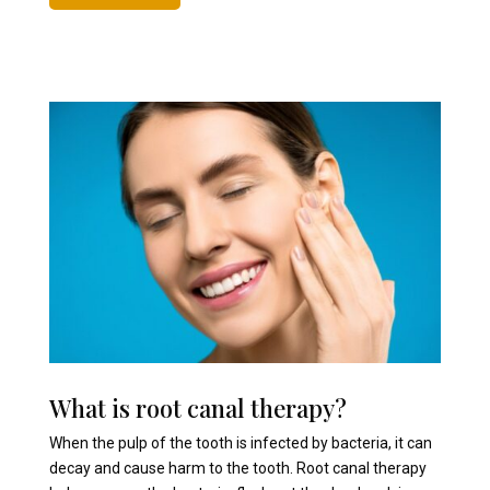
What is root canal therapy?
When the pulp of the tooth is infected by bacteria, it can
decay and cause harm to the tooth. Root canal therapy