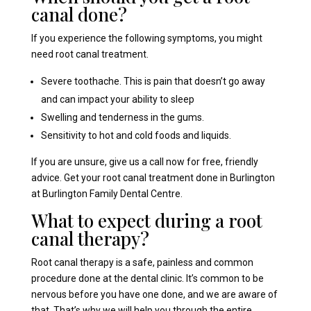
canal done?
If you experience the following symptoms, you might
need root canal treatment.
Severe toothache. This is pain that doesn’t go away
and can impact your ability to sleep
Swelling and tenderness in the gums.
Sensitivity to hot and cold foods and liquids.
If you are unsure, give us a call now for free, friendly
advice. Get your root canal treatment done in Burlington
at Burlington Family Dental Centre.
What to expect during a root
canal therapy?
Root canal therapy is a safe, painless and common
procedure done at the dental clinic. It’s common to be
nervous before you have one done, and we are aware of
that. That’s why we will help you through the entire