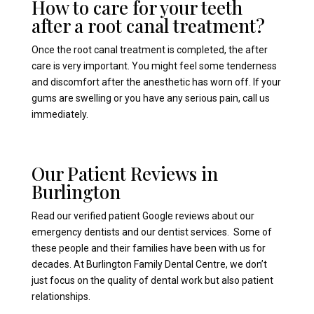
How to care for your teeth
after a root canal treatment?
Once the root canal treatment is completed, the after
care is very important. You might feel some tenderness
and discomfort after the anesthetic has worn off. If your
gums are swelling or you have any serious pain, call us
immediately.
Our Patient Reviews in
Burlington
Read our verified patient Google reviews about our
emergency dentists and our dentist services. Some of
these people and their families have been with us for
decades. At Burlington Family Dental Centre, we don’t
just focus on the quality of dental work but also patient
relationships.