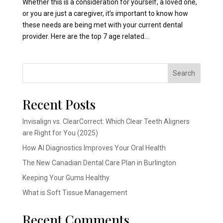
Whether this is a consideration for yourself, a loved one,
or you are just a caregiver, it’s important to know how
these needs are being met with your current dental
provider. Here are the top 7 age related...
Search
Recent Posts
Invisalign vs. ClearCorrect: Which Clear Teeth Aligners
are Right for You (2025)
How AI Diagnostics Improves Your Oral Health
The New Canadian Dental Care Plan in Burlington
Keeping Your Gums Healthy
What is Soft Tissue Management
Recent Comments