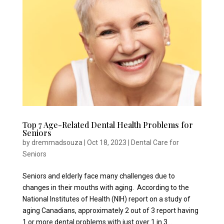
Top 7 Age-Related Dental Health Problems for
Seniors
by
dremmadsouza
|
Oct 18, 2023
|
Dental Care for
Seniors
Seniors and elderly face many challenges due to
changes in their mouths with aging. According to the
National Institutes of Health (NIH) report on a study of
aging Canadians, approximately 2 out of 3 report having
1 or more dental problems with just over 1 in 3...