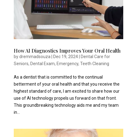
How AI Diagnostics Improves Your Oral Health
by
dremmadsouza
|
Dec 19, 2024
|
Dental Care for
Seniors
,
Dental Exam
,
Emergency
,
Teeth Cleaning
As a dentist that is committed to the continual
betterment of your oral health and that you receive the
highest standard of care, I am excited to share how our
use of AI technology propels us forward on that front.
This groundbreaking technology aids me and my team
in...