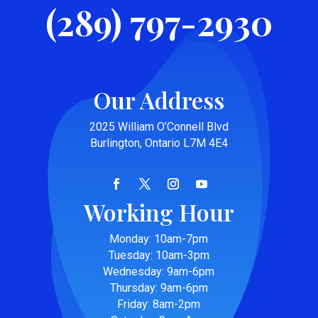
(289) 797-2930
Our Address
2025 William O’Connell Blvd
Burlington, Ontario L7M 4E4
Working Hour
Monday: 10am-7pm
Tuesday: 10am-3pm
Wednesday: 9am-6pm
Thursday: 9am-6pm
Friday: 8am-2pm