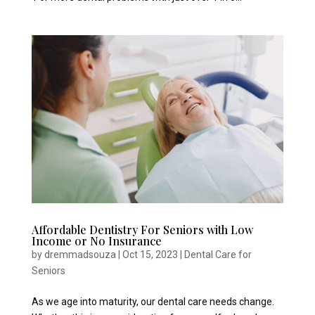
Affordable Dentistry For Seniors with Low
Income or No Insurance
by
dremmadsouza
|
Oct 15, 2023
|
Dental Care for
Seniors
As we age into maturity, our dental care needs change.