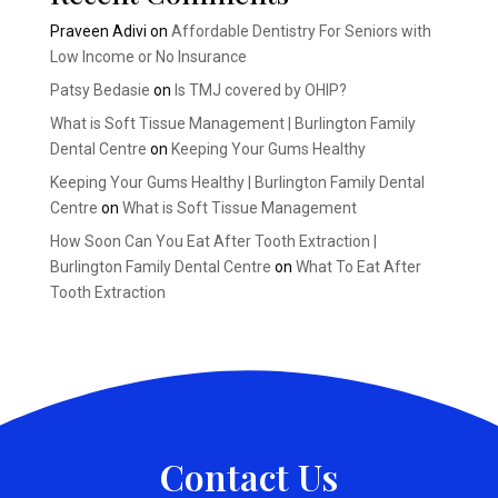
Praveen Adivi
on
Affordable Dentistry For Seniors with
Low Income or No Insurance
Patsy Bedasie
on
Is TMJ covered by OHIP?
What is Soft Tissue Management | Burlington Family
Dental Centre
on
Keeping Your Gums Healthy
Keeping Your Gums Healthy | Burlington Family Dental
Centre
on
What is Soft Tissue Management
How Soon Can You Eat After Tooth Extraction |
Burlington Family Dental Centre
on
What To Eat After
Tooth Extraction
Contact Us