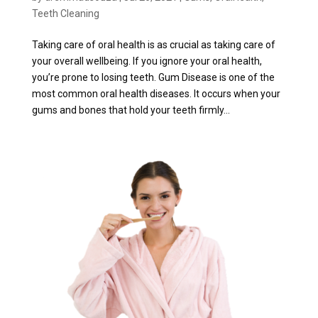
Teeth Cleaning
Taking care of oral health is as crucial as taking care of
your overall wellbeing. If you ignore your oral health,
you’re prone to losing teeth. Gum Disease is one of the
most common oral health diseases. It occurs when your
gums and bones that hold your teeth firmly...