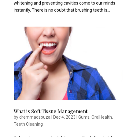
whitening and preventing cavities come to our minds
instantly. There is no doubt that brushing teeth is...
What is Soft Tissue Management
by
dremmadsouza
|
Dec 4, 2023
|
Gums
,
OralHealth
,
Teeth Cleaning