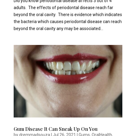
Did you know periodontal disease affects 3 out of 4
adults. The effects of periodontal disease reach far
beyond the oral cavity. There is evidence which indicates
the bacteria which causes periodontal disease can reach
beyond the oral cavity any may be associated...
Gum Disease It Can Sneak Up On You
by
dremmadsouza
|
Jul 26, 2021
|
Gums
,
OralHealth
,