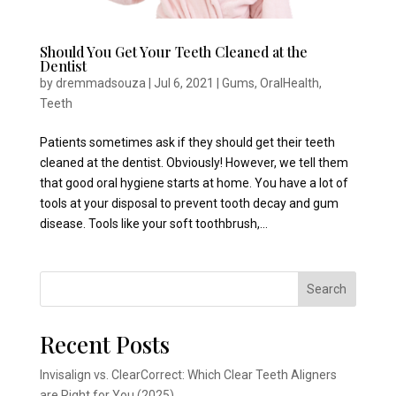
Should You Get Your Teeth Cleaned at the
Dentist
by
dremmadsouza
|
Jul 6, 2021
|
Gums
,
OralHealth
,
Teeth
Patients sometimes ask if they should get their teeth
cleaned at the dentist. Obviously! However, we tell them
that good oral hygiene starts at home. You have a lot of
tools at your disposal to prevent tooth decay and gum
disease. Tools like your soft toothbrush,...
Search
Recent Posts
Invisalign vs. ClearCorrect: Which Clear Teeth Aligners
are Right for You (2025)