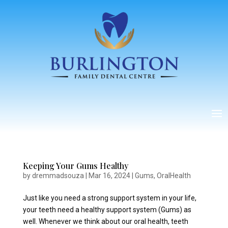
Keeping Your Gums Healthy
by
dremmadsouza
|
Mar 16, 2024
|
Gums
,
OralHealth
Just like you need a strong support system in your life,
your teeth need a healthy support system (Gums) as
well. Whenever we think about our oral health, teeth