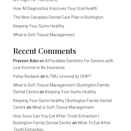
How AI Diagnostics Improves Your Oral Health
The New Canadian Dental Care Plan in Burlington
Keeping Your Gums Healthy
What is Soft Tissue Management
Recent Comments
Praveen Adivi
on
Affordable Dentistry For Seniors with
Low Income or No Insurance
Patsy Bedasie
on
Is TMJ covered by OHIP?
What is Soft Tissue Management | Burlington Family
Dental Centre
on
Keeping Your Gums Healthy
Keeping Your Gums Healthy | Burlington Family Dental
Centre
on
What is Soft Tissue Management
How Soon Can You Eat After Tooth Extraction |
Burlington Family Dental Centre
on
What To Eat After
Tooth Extraction