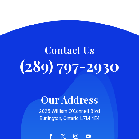
Contact Us
(289) 797-2930
Our Address
2025 William O’Connell Blvd
Burlington, Ontario L7M 4E4